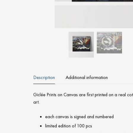
Description
Additional information
Giclée Prints on Canvas are first printed on a real c
art.
each canvas is signed and numbered
limited edition of 100 pcs