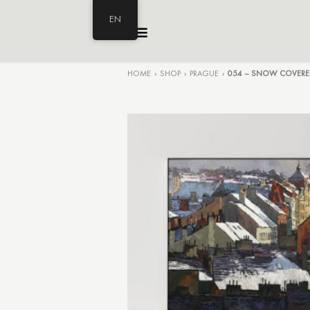
EN
HOME
›
SHOP
›
PRAGUE
›
054 – SNOW COVERE