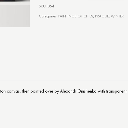
SKU:
054
Categories:
PAINTINGS OF CITIES
,
PRAGUE
,
WINTER
otton canvas, then painted over by Alexandr Onishenko with transparent g