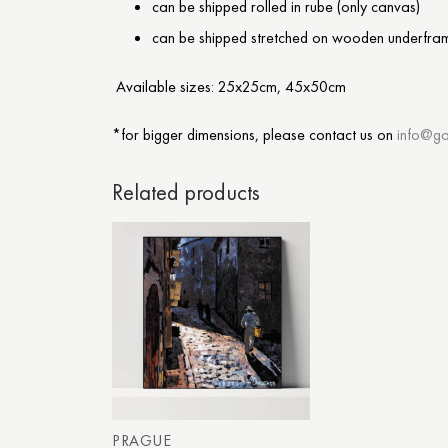
can be shipped rolled in rube (only canvas)
can be shipped stretched on wooden underfra
Available sizes: 25x25cm, 45x50cm
*for bigger dimensions, please contact us on
info@ga
Related products
PRAGUE