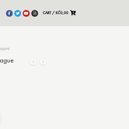
CART
/
KČ
0,00
ROOFS
rague
Alternative: