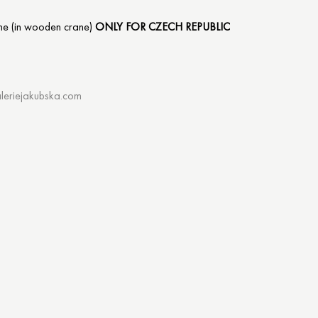
me (in wooden crane)
ONLY FOR CZECH REPUBLIC
leriejakubska.com