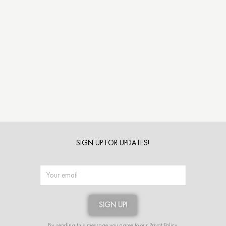
SIGN UP FOR UPDATES!
SIGN UP!
Alternative:
By sending this message you agree to our
Privat Policy