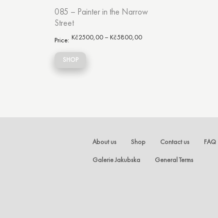
085 – Painter in the Narrow
Street
Kč
2500,00
–
Kč
5800,00
Price:
SHOP
About us
Shop
Contact us
FAQ
Galerie Jakubska
General Terms