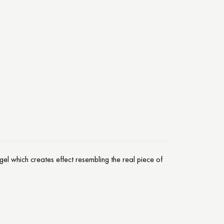
el which creates effect resembling the real piece of