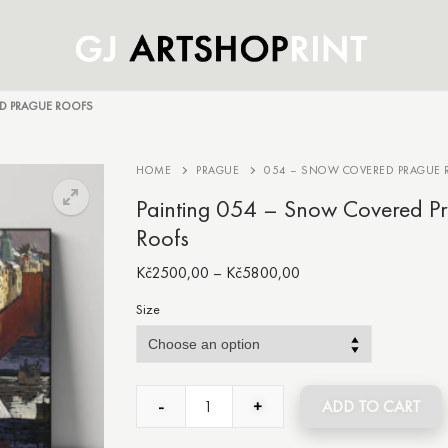
D PRAGUE ROOFS
HOME
PRAGUE
054 – SNOW COVERED PRAGUE 
Painting 054 – Snow Covered P
Roofs
Kč
2500,00
–
Kč
5800,00
Size
-
+
ADD TO CART