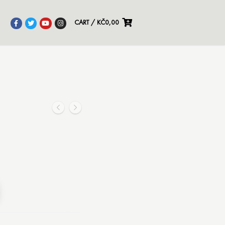
CART
/
KČ
0,00
Alternative: