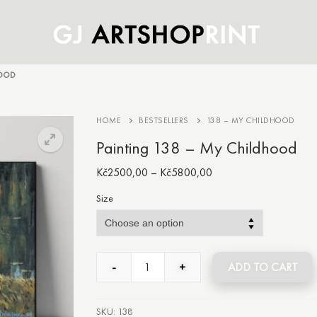
HOOD
HOME
BESTSELLERS
138 – MY CHILDHOOD
Painting 138 – My Childhood
Kč
2500,00
–
Kč
5800,00
Size
-
+
ADD TO CART
SKU:
138