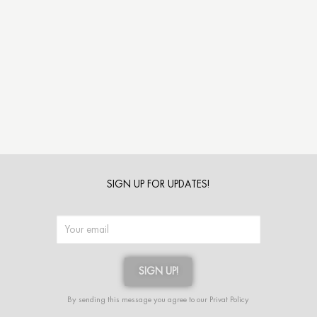
SIGN UP FOR UPDATES!
SIGN UP!
Alternative:
By sending this message you agree to our
Privat Policy