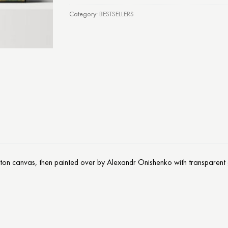
Category:
BESTSELLERS
otton canvas, then painted over by Alexandr Onishenko with transparent g