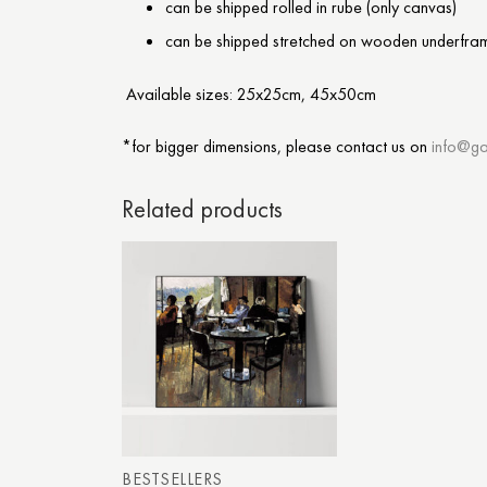
can be shipped rolled in rube (only canvas)
can be shipped stretched on wooden underfra
Available sizes: 25x25cm, 45x50cm
*for bigger dimensions, please contact us on
info@ga
Related products
BESTSELLERS