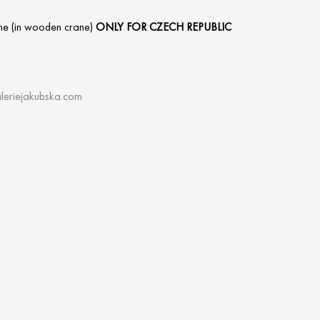
me (in wooden crane)
ONLY FOR CZECH REPUBLIC
leriejakubska.com