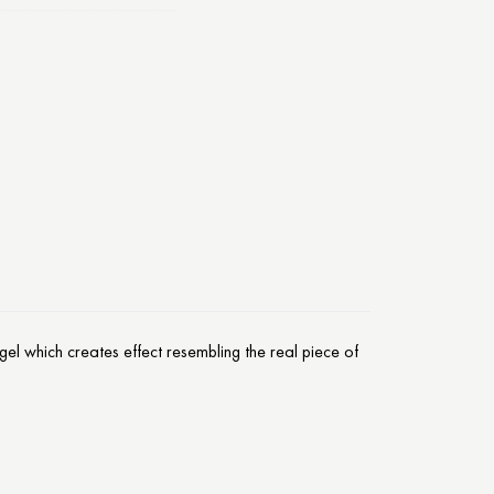
el which creates effect resembling the real piece of