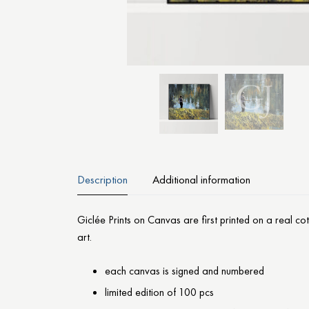
Description
Additional information
Giclée Prints on Canvas are first printed on a real c
art.
each canvas is signed and numbered
limited edition of 100 pcs