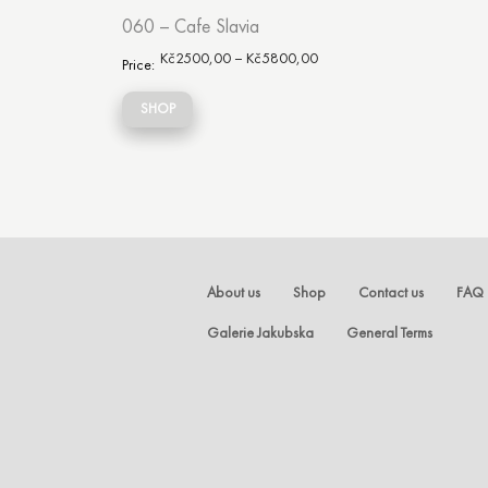
060 – Cafe Slavia
Kč
2500,00
–
Kč
5800,00
Price:
SHOP
About us
Shop
Contact us
FAQ
Galerie Jakubska
General Terms