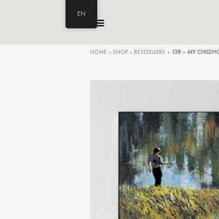
EN
HOME
›
SHOP
›
BESTSELLERS
›
138 – MY CHILD